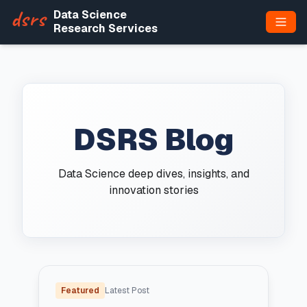
dsrs
Data Science
Research Services
DSRS Blog
Data Science deep dives, insights, and
innovation stories
Featured
Latest Post