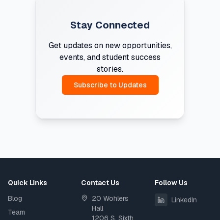
Stay Connected
Get updates on new opportunities,
events, and student success
stories.
Subscribe to Updates
Quick Links
Contact Us
Follow Us
Blog
20 Wohlers
LinkedIn
Hall
Team
1206 S. Sixth