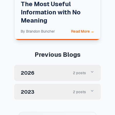
The Most Useful
Information with No
Meaning
By
Brandon Buncher
Read More →
Previous Blogs
2026
2
posts
2023
2
posts